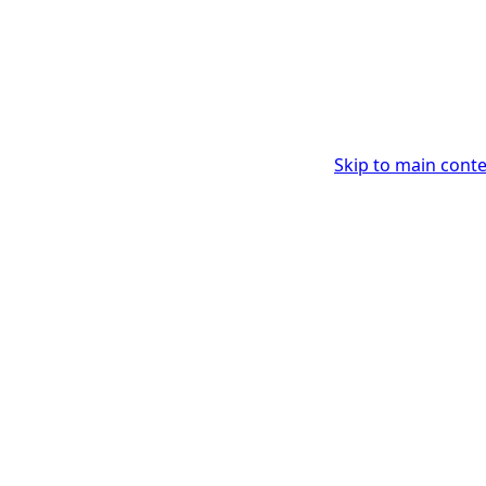
Skip to main cont