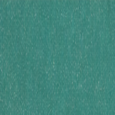
Skip to main cont