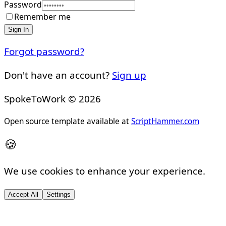
Password
Remember me
Sign In
Forgot password?
Don't have an account?
Sign up
SpokeToWork ©
2026
Open source template available at
ScriptHammer.com
🍪
We use cookies to enhance your experience.
Accept All
Settings