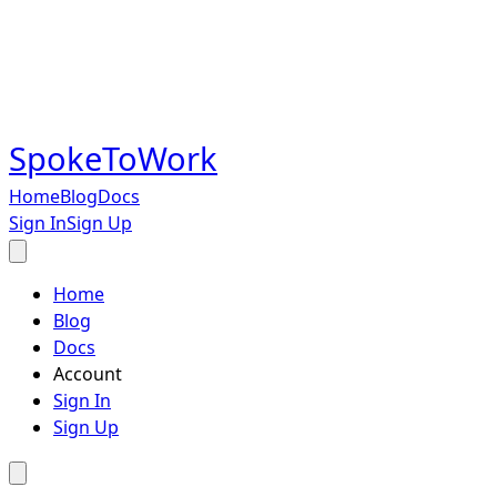
SpokeToWork
Home
Blog
Docs
Sign In
Sign Up
Home
Blog
Docs
Account
Sign In
Sign Up