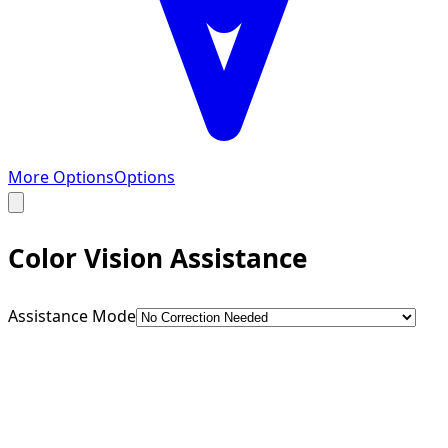
More Options
Options
Color Vision Assistance
Assistance Mode