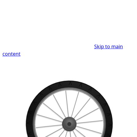
Skip to main
content