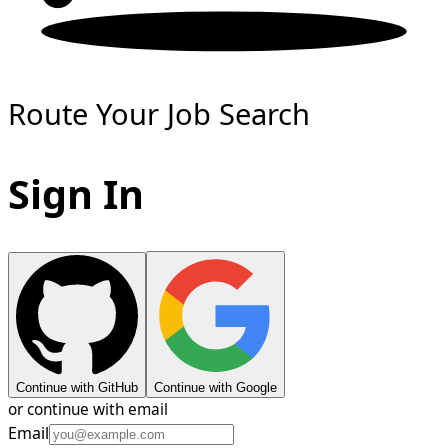
Route Your Job Search
Sign In
Continue with GitHub
Continue with Google
or continue with email
Email