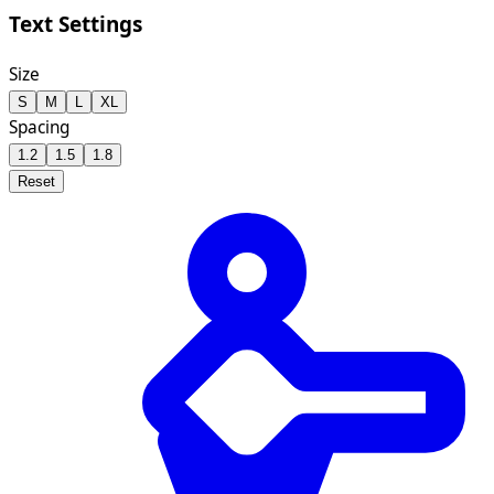
Text Settings
Size
S
M
L
XL
Spacing
1.2
1.5
1.8
Reset