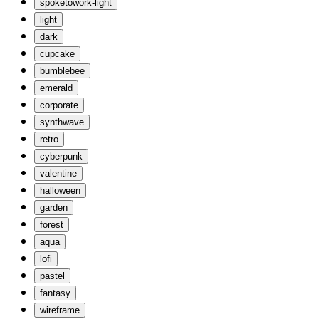
spoketowork-light
light
dark
cupcake
bumblebee
emerald
corporate
synthwave
retro
cyberpunk
valentine
halloween
garden
forest
aqua
lofi
pastel
fantasy
wireframe