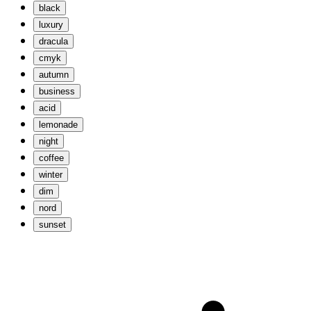
black
luxury
dracula
cmyk
autumn
business
acid
lemonade
night
coffee
winter
dim
nord
sunset