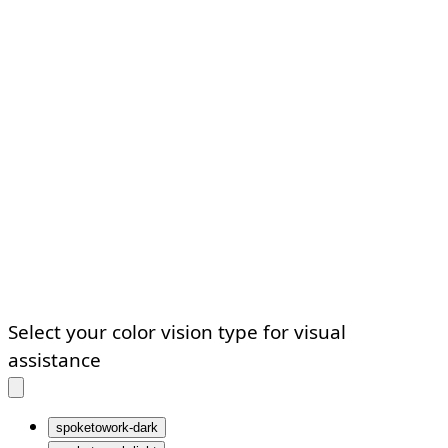
Select your color vision type for visual
assistance
spoketowork-dark